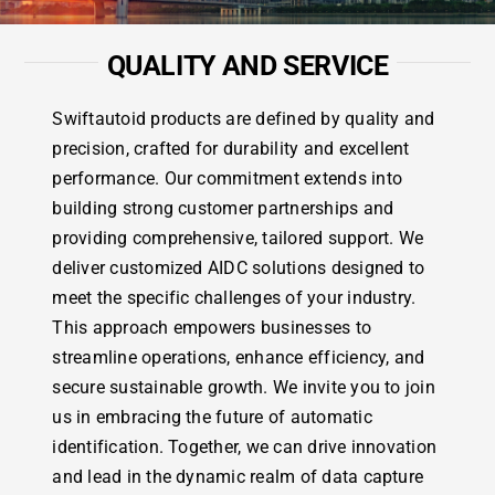
QUALITY AND SERVICE
Swiftautoid products are defined by quality and
precision, crafted for durability and excellent
performance. Our commitment extends into
building strong customer partnerships and
providing comprehensive, tailored support. We
deliver customized AIDC solutions designed to
meet the specific challenges of your industry.
This approach empowers businesses to
streamline operations, enhance efficiency, and
secure sustainable growth. We invite you to join
us in embracing the future of automatic
identification. Together, we can drive innovation
and lead in the dynamic realm of data capture