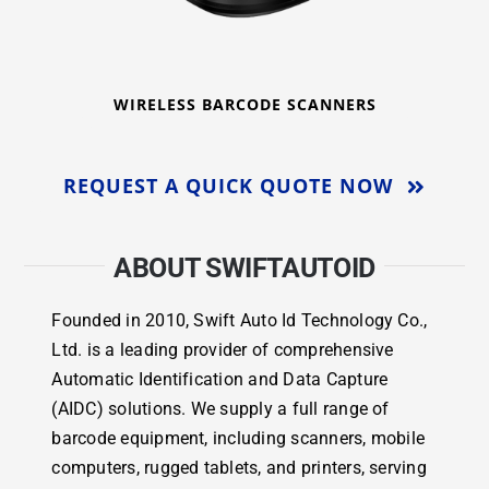
WIRELESS BARCODE SCANNERS
REQUEST A QUICK QUOTE NOW
ABOUT SWIFTAUTOID
Founded in 2010, Swift Auto Id Technology Co.,
Ltd. is a leading provider of comprehensive
Automatic Identification and Data Capture
(AIDC) solutions. We supply a full range of
barcode equipment, including scanners, mobile
computers, rugged tablets, and printers, serving