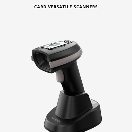
CARD VERSATILE SCANNERS