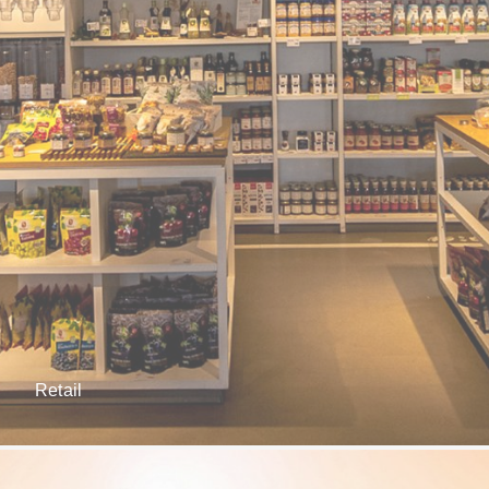
Retail