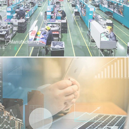
Manufacturing