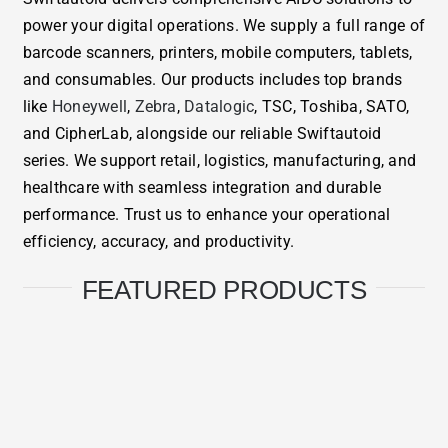
power your digital operations. We supply a full range of
barcode scanners, printers, mobile computers, tablets,
and consumables. Our products includes top brands
like
Honeywell
,
Zebra
,
Datalogic
, TSC, Toshiba, SATO,
and CipherLab, alongside our reliable Swiftautoid
series. We support retail, logistics, manufacturing, and
healthcare with seamless integration and durable
performance. Trust us to enhance your operational
efficiency, accuracy, and productivity.
FEATURED PRODUCTS