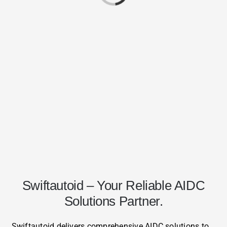
Swiftautoid – Your Reliable AIDC
Solutions Partner.
Swiftautoid delivers comprehensive AIDC solutions to