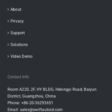
About
Privacy
Support
Solutions
Video Demo
Contact Info
Room A220, 2F, HY BLDG, Helongyi Road, Baiyun
District, Guangzhou, China
Phone:
+86-20-36293651
Email:
sales@swiftautoid.com