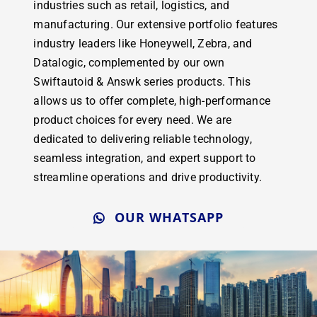
industries such as retail, logistics, and
manufacturing. Our extensive portfolio features
industry leaders like Honeywell, Zebra, and
Datalogic, complemented by our own
Swiftautoid & Answk series products. This
allows us to offer complete, high-performance
product choices for every need. We are
dedicated to delivering reliable technology,
seamless integration, and expert support to
streamline operations and drive productivity.
OUR WHATSAPP