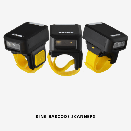
RING BARCODE SCANNERS