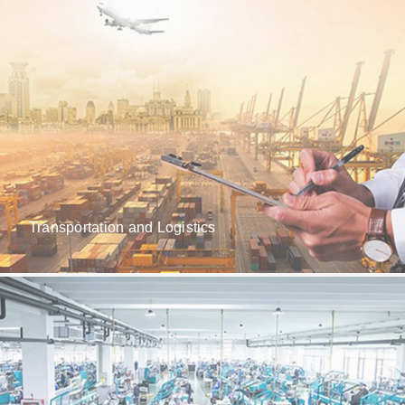
Transportation and Logistics