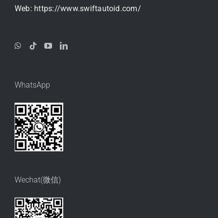
Web:
https://www.swiftautoid.com/
WhatsApp
Wechat(微信)