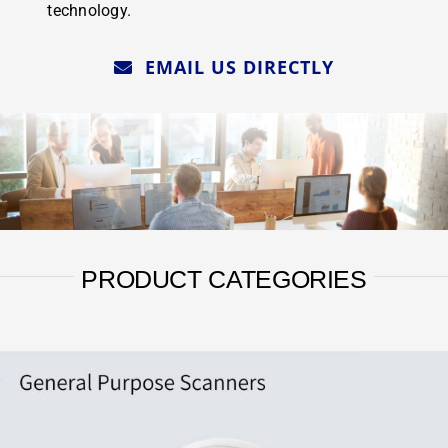
technology.
EMAIL US DIRECTLY
PRODUCT CATEGORIES