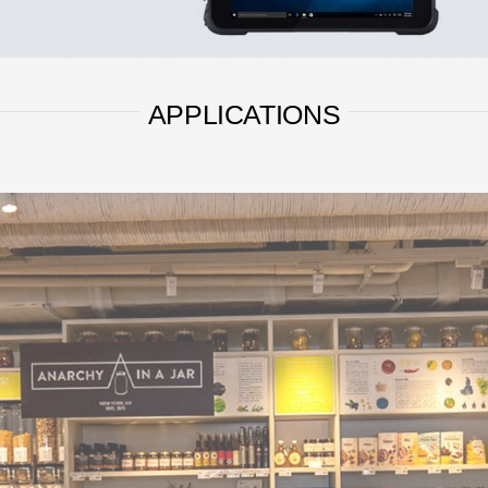
APPLICATIONS