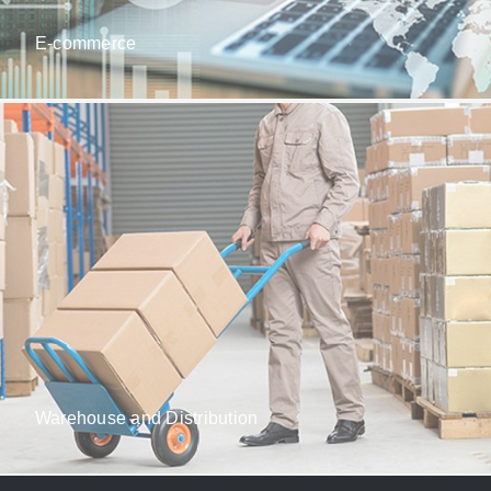
E-commerce
Warehouse and Distribution