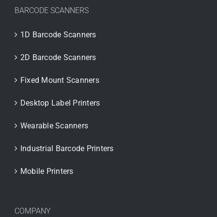
BARCODE SCANNERS
1D Barcode Scanners
2D Barcode Scanners
Fixed Mount Scanners
Desktop Label Printers
Wearable Scanners
Industrial Barcode Printers
Mobile Printers
COMPANY