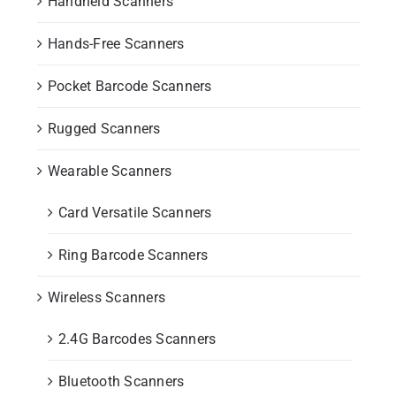
Handheld Scanners
Hands-Free Scanners
Pocket Barcode Scanners
Rugged Scanners
Wearable Scanners
Card Versatile Scanners
Ring Barcode Scanners
Wireless Scanners
2.4G Barcodes Scanners
Bluetooth Scanners