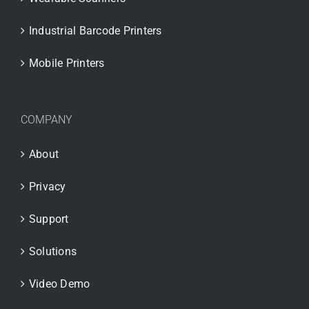
Industrial Barcode Printers
Mobile Printers
COMPANY
About
Privacy
Support
Solutions
Video Demo