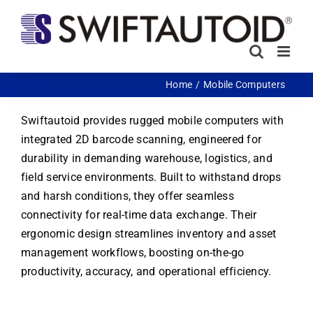
Skip
to
content
Home
Mobile Computers
Swiftautoid provides rugged mobile computers with
integrated 2D barcode scanning, engineered for
durability in demanding warehouse, logistics, and
field service environments. Built to withstand drops
and harsh conditions, they offer seamless
connectivity for real-time data exchange. Their
ergonomic design streamlines inventory and asset
management workflows, boosting on-the-go
productivity, accuracy, and operational efficiency.