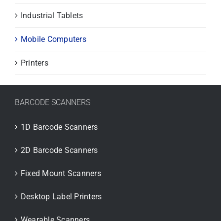
Industrial Tablets
Mobile Computers
Printers
BARCODE SCANNERS
1D Barcode Scanners
2D Barcode Scanners
Fixed Mount Scanners
Desktop Label Printers
Wearable Scanners