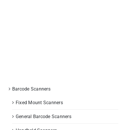
P800 Rugged Mobile Computer
Barcode Scanners
Fixed Mount Scanners
General Barcode Scanners