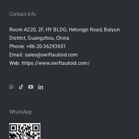
Contact Info
Room A220, 2F, HY BLDG, Helongyi Road, Baiyun
District, Guangzhou, China
Phone:
+86-20-36293651
Email:
sales@swiftautoid.com
Web:
https://www.swiftautoid.com/
WhatsApp