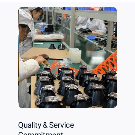
Quality & Service
Commitment