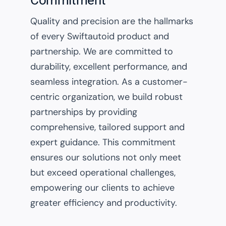
Quality and precision are the hallmarks
of every Swiftautoid product and
partnership. We are committed to
durability, excellent performance, and
seamless integration. As a customer-
centric organization, we build robust
partnerships by providing
comprehensive, tailored support and
expert guidance. This commitment
ensures our solutions not only meet
but exceed operational challenges,
empowering our clients to achieve
greater efficiency and productivity.