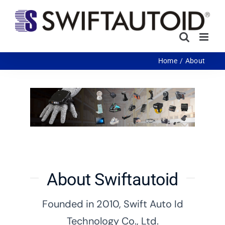
Skip
to
content
Home
About
About Swiftautoid
Founded in 2010, Swift Auto Id
Technology Co., Ltd.