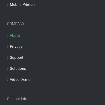
Mobile Printers
COMPANY
About
Privacy
Support
Solutions
Video Demo
Contact Info