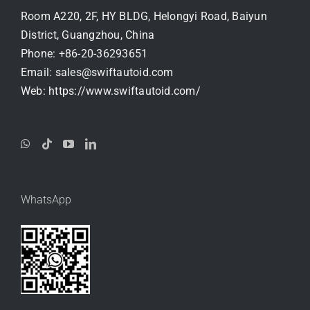
Room A220, 2F, HY BLDG, Helongyi Road, Baiyun
District, Guangzhou, China
Phone:
+86-20-36293651
Email:
sales@swiftautoid.com
Web:
https://www.swiftautoid.com/
WhatsApp