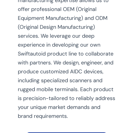
manufacturing expertise allows us to
offer professional OEM (Original
Equipment Manufacturing) and ODM
(Original Design Manufacturing)
services. We leverage our deep
experience in developing our own
Swiftautoid product line to collaborate
with partners. We design, engineer, and
produce customized AIDC devices,
including specialized scanners and
rugged mobile terminals. Each product
is precision-tailored to reliably address
your unique market demands and
brand requirements.