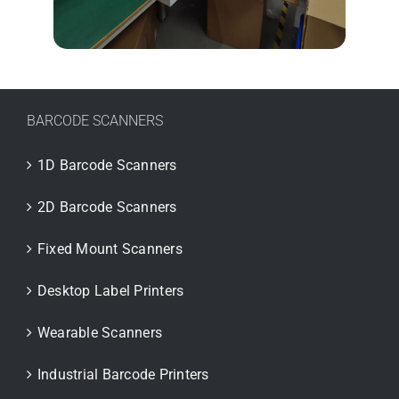
BARCODE SCANNERS
1D Barcode Scanners
2D Barcode Scanners
Fixed Mount Scanners
Desktop Label Printers
Wearable Scanners
Industrial Barcode Printers