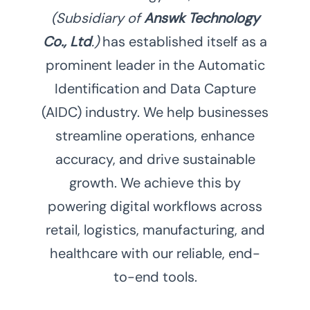
(Subsidiary of
Answk Technology
Co., Ltd
.)
has established itself as a
prominent leader in the Automatic
Identification and Data Capture
(AIDC) industry. We help businesses
streamline operations, enhance
accuracy, and drive sustainable
growth. We achieve this by
powering digital workflows across
retail, logistics, manufacturing, and
healthcare with our reliable, end-
to-end tools.