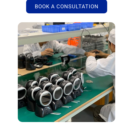
BOOK A CONSULTATION