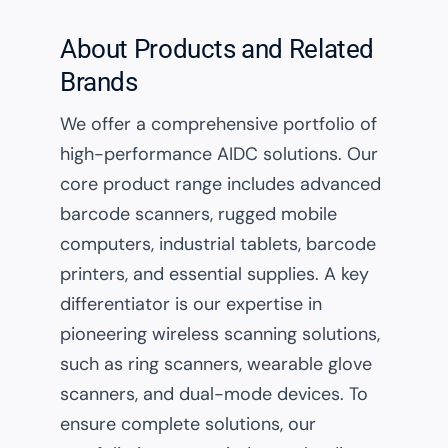
About Products and Related
Brands
We offer a comprehensive portfolio of
high-performance AIDC solutions. Our
core product range includes advanced
barcode scanners, rugged mobile
computers, industrial tablets, barcode
printers, and essential supplies. A key
differentiator is our expertise in
pioneering wireless scanning solutions,
such as ring scanners, wearable glove
scanners, and dual-mode devices. To
ensure complete solutions, our