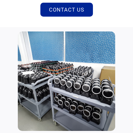
CONTACT US