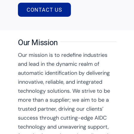
CONTACT US
Our Mission
Our mission is to redefine industries
and lead in the dynamic realm of
automatic identification by delivering
innovative, reliable, and integrated
technology solutions. We strive to be
more than a supplier; we aim to be a
trusted partner, driving our clients’
success through cutting-edge AIDC
technology and unwavering support,