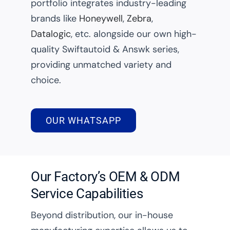
portfolio integrates industry-leading
brands like
Honeywell
,
Zebra
,
Datalogic
, etc. alongside our own high-
quality Swiftautoid & Answk series,
providing unmatched variety and
choice.
OUR WHATSAPP
Our Factory’s OEM & ODM
Service Capabilities
Beyond distribution, our in-house