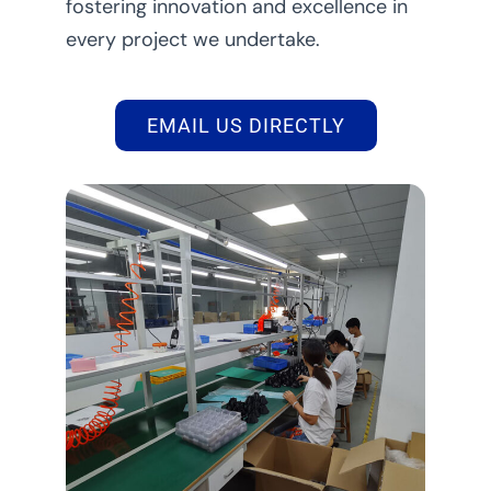
fostering innovation and excellence in
every project we undertake.
EMAIL US DIRECTLY