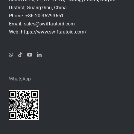
District, Guangzhou, China
Phone:
+86-20-36293651
Email:
sales@swiftautoid.com
Web:
https://www.swiftautoid.com/
WhatsApp