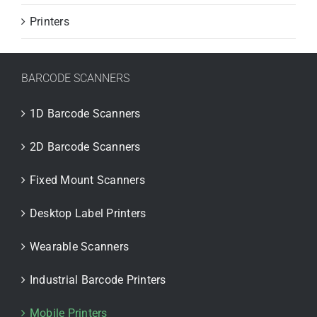
Printers
BARCODE SCANNERS
1D Barcode Scanners
2D Barcode Scanners
Fixed Mount Scanners
Desktop Label Printers
Wearable Scanners
Industrial Barcode Printers
Mobile Printers