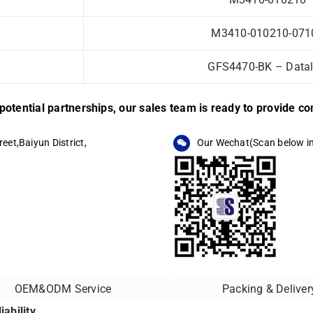
M3410-010210-0710
GFS4470-BK – Datal
r potential partnerships, our sales team is ready to provide 
eet,Baiyun District,
Our Wechat(Scan below i
OEM&ODM Service
Packing & Deliver
ability