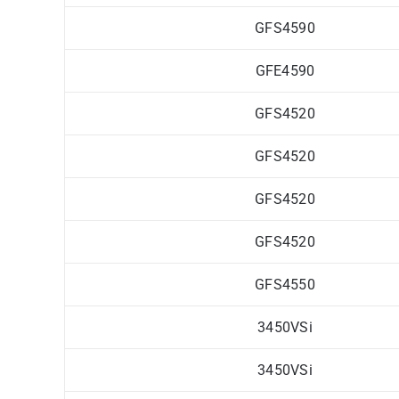
GFS4590
GFE4590
GFS4520
GFS4520
GFS4520
GFS4520
GFS4550
3450VSi
3450VSi