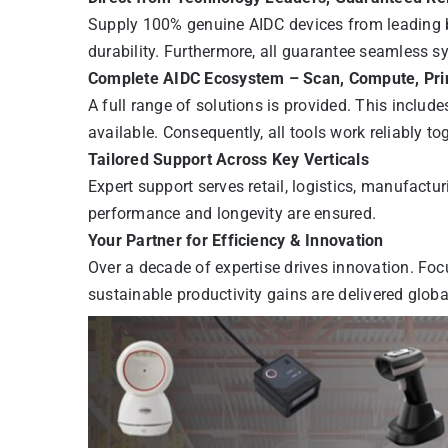
Supply 100% genuine AIDC devices from leading b
durability. Furthermore, all guarantee seamless s
Complete AIDC Ecosystem – Scan, Compute, Pr
A full range of solutions is provided. This includ
available. Consequently, all tools work reliably to
Tailored Support Across Key Verticals
Expert support serves retail, logistics, manufactu
performance and longevity are ensured.
Your Partner for Efficiency & Innovation
Over a decade of expertise drives innovation. Foc
sustainable productivity gains are delivered global