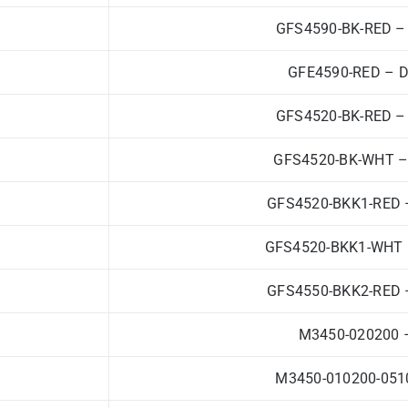
GFS4590-BK-RED – 
GFE4590-RED – Da
GFS4520-BK-RED – 
GFS4520-BK-WHT – 
GFS4520-BKK1-RED –
GFS4520-BKK1-WHT –
GFS4550-BKK2-RED –
M3450-020200 –
M3450-010200-0510