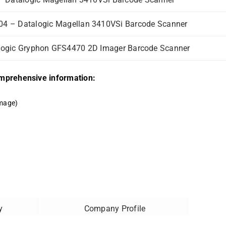
4 – Datalogic Magellan 3410VSi Barcode Scanner
ogic Gryphon GFS4470 2D Imager Barcode Scanner
comprehensive information:
mage)
y
Company Profile