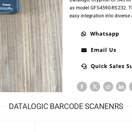
as model GFS4590-RS232. The 
easy integration into diverse
Whatsapp
Email Us
Quick Sales S
DATALOGIC BARCODE SCANENRS