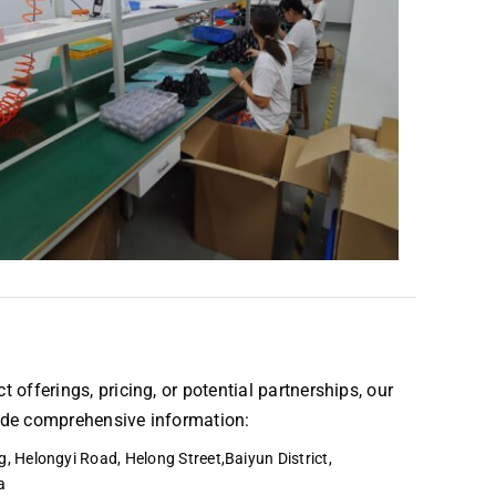
t offerings, pricing, or potential partnerships, our
vide comprehensive information:
, Helongyi Road, Helong Street,Baiyun District,
a