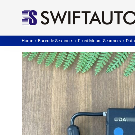
Skip
to
content
Home
Barcode Scanners
Fixed Mount Scanners
Data