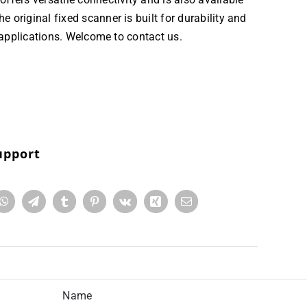
original fixed scanner is built for durability and
 applications. Welcome to contact us.
upport
Name