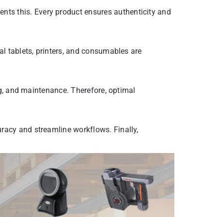
ts this. Every product ensures authenticity and
al tablets, printers, and consumables are
ing, and maintenance. Therefore, optimal
racy and streamline workflows. Finally,