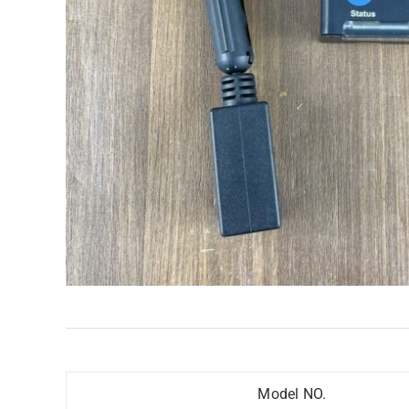
Model NO.