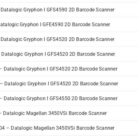
Datalogic Gryphon I GFS4590 2D Barcode Scanner
talogic Gryphon I GFE4590 2D Barcode Scanner
Datalogic Gryphon I GFS4520 2D Barcode Scanner
Datalogic Gryphon I GFS4520 2D Barcode Scanner
 Datalogic Gryphon I GFS4520 2D Barcode Scanner
 Datalogic Gryphon I GFS4520 2D Barcode Scanner
 Datalogic Gryphon I GFS4550 2D Barcode Scanner
 Datalogic Magellan 3450VSi Barcode Scanner
4 – Datalogic Magellan 3450VSi Barcode Scanner