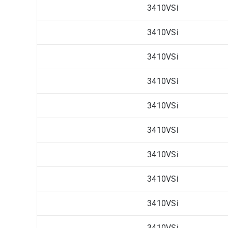
3410VSi
3410VSi
3410VSi
3410VSi
3410VSi
3410VSi
3410VSi
3410VSi
3410VSi
3410VSi