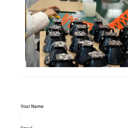
Your Name