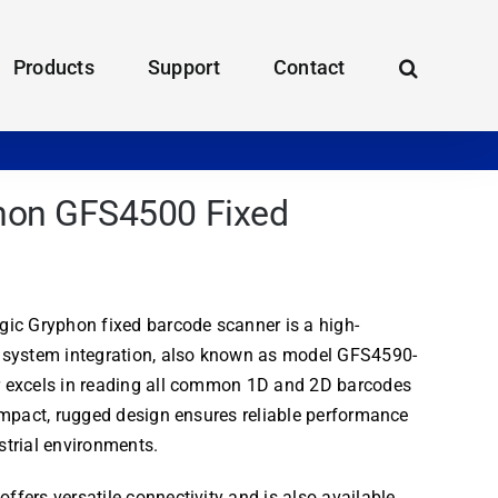
Products
Support
Contact
phon GFS4500 Fixed
ic Gryphon fixed barcode scanner is a high-
 system integration, also known as model GFS4590-
 excels in reading all common 1D and 2D barcodes
ompact, rugged design ensures reliable performance
trial environments.
fers versatile connectivity and is also available