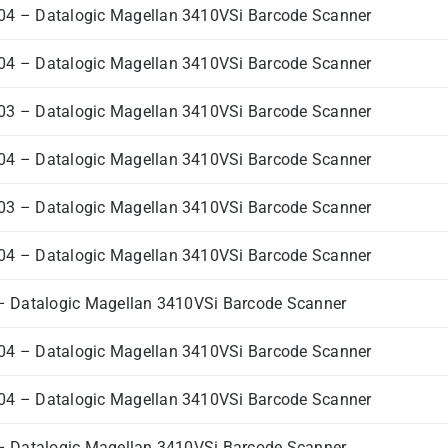
4 – Datalogic Magellan 3410VSi Barcode Scanner
4 – Datalogic Magellan 3410VSi Barcode Scanner
3 – Datalogic Magellan 3410VSi Barcode Scanner
4 – Datalogic Magellan 3410VSi Barcode Scanner
3 – Datalogic Magellan 3410VSi Barcode Scanner
4 – Datalogic Magellan 3410VSi Barcode Scanner
 Datalogic Magellan 3410VSi Barcode Scanner
4 – Datalogic Magellan 3410VSi Barcode Scanner
4 – Datalogic Magellan 3410VSi Barcode Scanner
 Datalogic Magellan 3410VSi Barcode Scanner