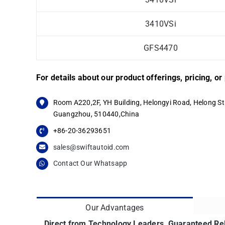
3410VSi
GFS4470
For details about our product offerings, pricing, o
Room A220,2F, YH Building, Helongyi Road, Helong Str
Guangzhou, 510440,China
+86-20-36293651
sales@swiftautoid.com
Contact Our Whatsapp
Our Advantages
Direct from Technology Leaders, Guaranteed Reli