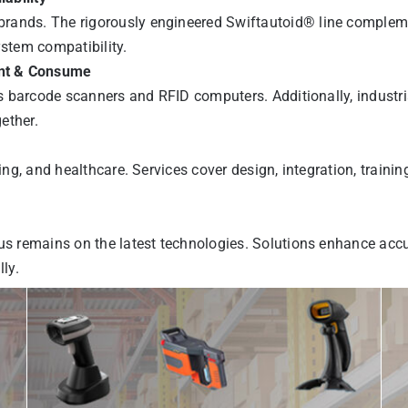
rands. The rigorously engineered Swiftautoid® line complemen
ystem compatibility.
int & Consume
es barcode scanners and RFID computers. Additionally, industri
gether.
ring, and healthcare. Services cover design, integration, train
us remains on the latest technologies. Solutions enhance accu
ly.