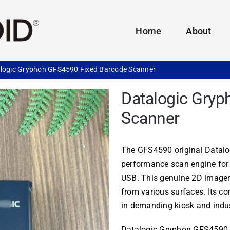
Home
About
logic Gryphon GFS4590 Fixed Barcode Scanner
Datalogic Gry
Scanner
The GFS4590 original Datalog
performance scan engine for
USB. This genuine 2D imager
from various surfaces. Its c
in demanding kiosk and indus
Datalogic Gryphon GFS4590 of