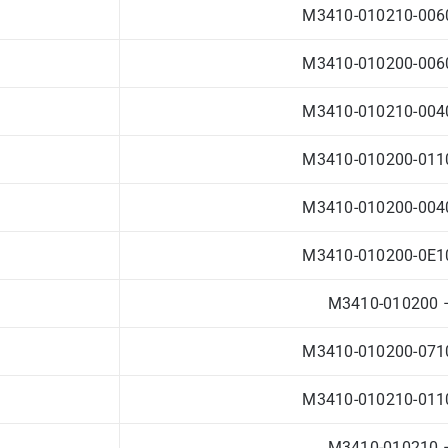
M3410-010210-0060
M3410-010200-0060
M3410-010210-0040
M3410-010200-0110
M3410-010200-0040
M3410-010200-0E10
M3410-010200 –
M3410-010200-0710
M3410-010210-0110
M3410-010210 –