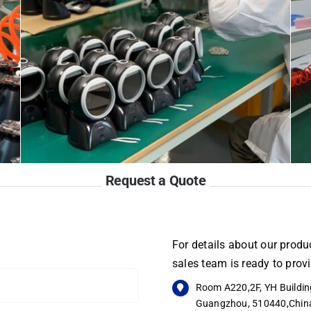
Request a Quote
For details about our produc
sales team is ready to pro
Room A220,2F, YH Building
Guangzhou, 510440,Chin